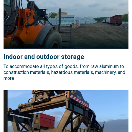
Indoor and outdoor storage
To accommodate all types of goods, from raw aluminum to
construction materials, hazardous materials, machinery, and
more