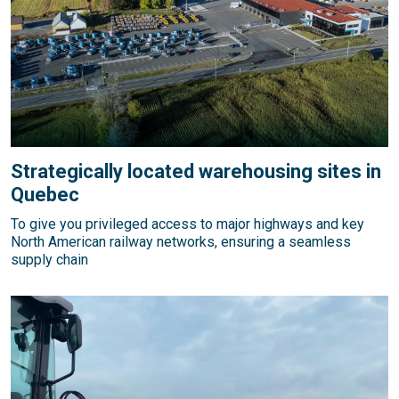
Strategically located warehousing sites in
Quebec
To give you privileged access to major highways and key
North American railway networks, ensuring a seamless
supply chain