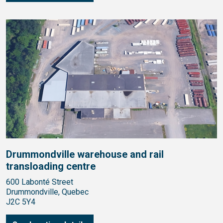
Drummondville warehouse and rail
transloading centre
600 Labonté Street
Drummondville, Quebec
J2C 5Y4