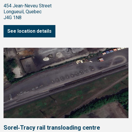
454 Jean-Neveu Street
Longueuil, Quebec
J4G 1N8
See location details
Sorel‑Tracy rail transloading centre