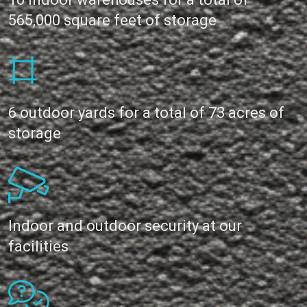
565,000 square feet of storage
6 outdoor yards for a total of 73 acres of
storage
Indoor and outdoor security at our
facilities