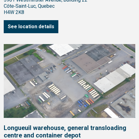
Côte‑Saint‑Luc, Quebec
H4W 2K8
See location details
Longueuil warehouse, general transloading
centre and container depot