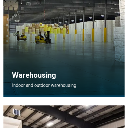
Warehousing
Indoor and outdoor warehousing