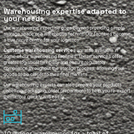
Warehousing expertise adapted to
your needs
Our warehousing expertise goes beyond providing simple
storage space or a warehouse for rent. Our facilities become
a true nerve centre for your logistics.
Customs warehousing services
are also available in
some of our warehousing facilities. These services offer
greater logistical flexibility and ensure regulatory
compliance throughout the storage process, allowing your
goods to be closer to their final markets.
Our warehousing experts can also prepare your products
(labelling, packaging, order preparation) to help you re‑export
them more quickly and easily.
10 indoor warehouses for a total of