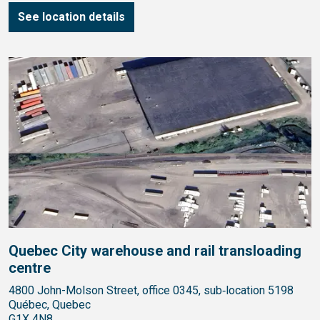
See location details
Quebec City warehouse and rail transloading
centre
4800 John-Molson Street, office 0345, sub‑location 5198
Québec, Quebec
G1X 4N8