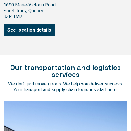
1690 Marie‑Victorin Road
Sorel‑Tracy, Quebec
J3R 1M7
See location details
Our transportation and logistics
services
We don’t just move goods. We help you deliver success.
Your transport and supply chain logistics start here.