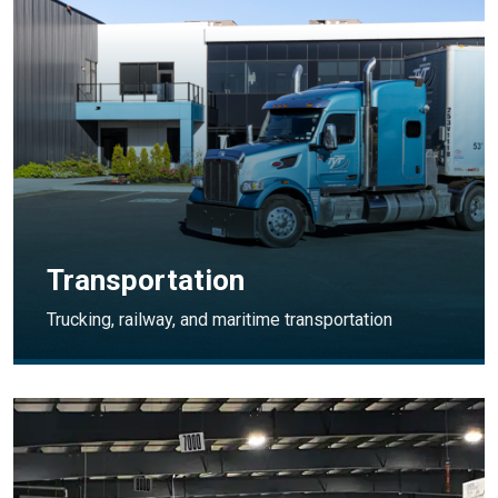
Transportation
Trucking, railway, and maritime transportation