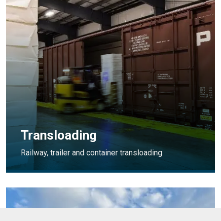
Transloading
Railway, trailer and container transloading