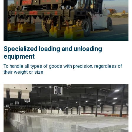
Specialized loading and unloading
equipment
To handle all types of goods with precision, regardless of
their weight or size