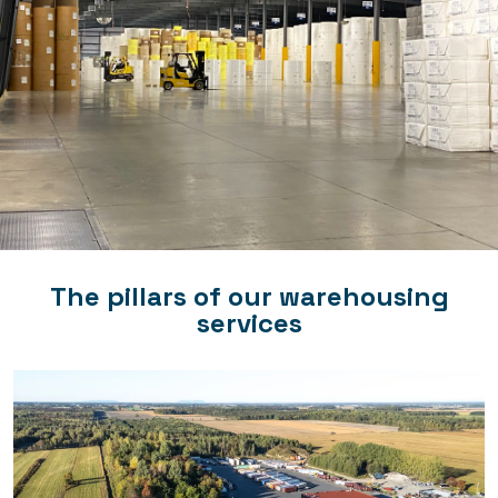
The pillars of our warehousing
services