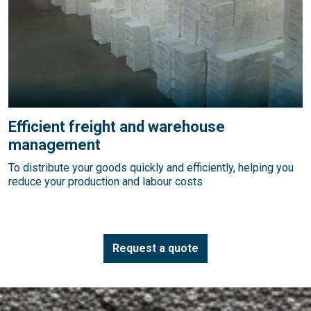
Efficient freight and warehouse
management
To distribute your goods quickly and efficiently, helping you
reduce your production and labour costs
Request a quote