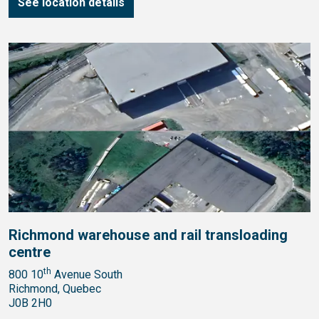
See location details
Richmond warehouse and rail transloading
centre
th
800 10
Avenue South
Richmond, Quebec
J0B 2H0