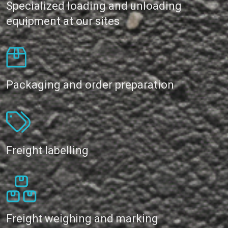
Specialized loading and unloading
equipment at our sites
Packaging and order preparation
Freight labelling
Freight weighing and marking