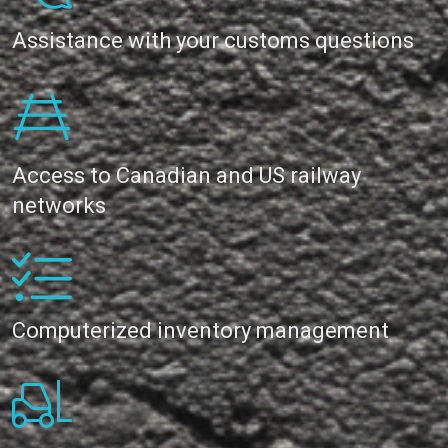
Assistance with your customs questions
Access to Canadian and US railway
networks
Computerized inventory management