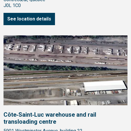
J0L 1C0
See location details
Côte‑Saint‑Luc warehouse and rail
transloading centre
5901 Westminster Avenue, building 22