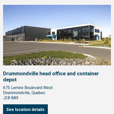
Drummondville head office and container
depot
675 Lemire Boulevard West
Drummondville, Quebec
J2B 8A9
See location details