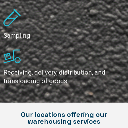
Sampling
Receiving, delivery, distribution, and
transloading of goods
Our locations offering our
warehousing services