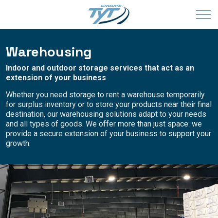
Warehousing
Indoor and outdoor storage services that act as an
extension of your business
Whether you need storage to rent a warehouse temporarily
for surplus inventory or to store your products near their final
destination, our warehousing solutions adapt to your needs
and all types of goods. We offer more than just space: we
provide a secure extension of your business to support your
growth.