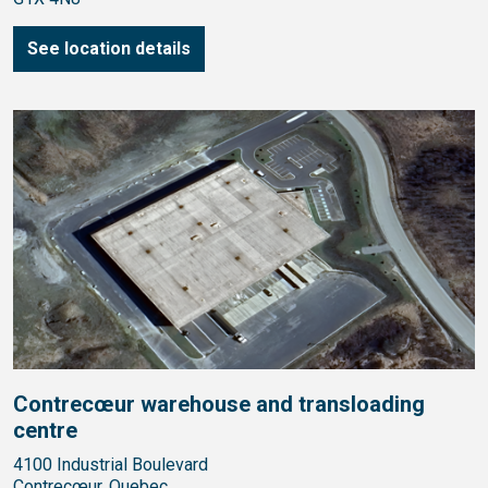
See location details
Contrecœur warehouse and transloading
centre
4100 Industrial Boulevard
Contrecœur, Quebec